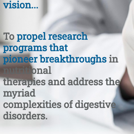
vision...
To
propel research
programs that
pioneer breakthroughs
in
nutritional
therapies and address the
myriad
complexities of digestive
disorders.