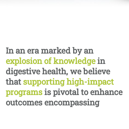
In an era marked by an
explosion of knowledge
in
digestive health, we believe
that
supporting high-impact
programs
is pivotal to enhance
outcomes encompassing