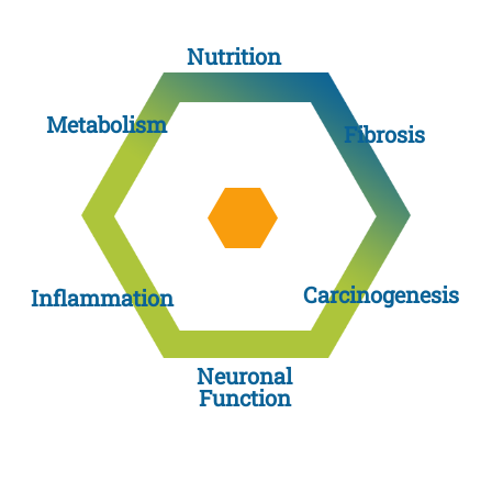
Nutrition
Metabolism
Fibrosis
Carcinogenesis
Inflammation
Neuronal
Function