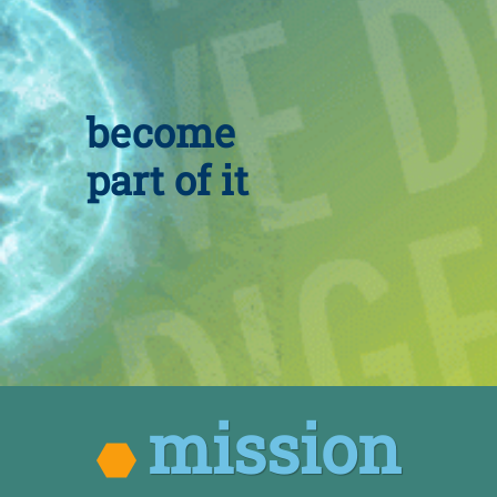
become
part of it
mission