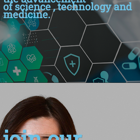
of science , technology and
medicine.
join our