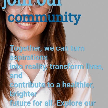
community
Together, we can turn
aspirations
into reality, transform lives,
and
contribute to a healthier,
brighter
future for all. Explore our