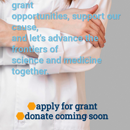
grant
opportunities, support our
cause,
and let's advance the
frontiers of
science and medicine
together.
apply for grant
donate coming soon