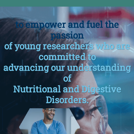
to empower and fuel the
passion
of young researchers who are
committed to
advancing our understanding
of
Nutritional and Digestive
Disorders.