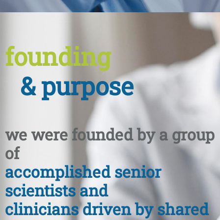
founding
& purpose
we were founded by a group
of
accomplished senior
scientists and
clinicians driven by shared