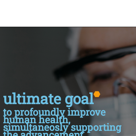
ultimate goal
to profoundly improve
human health,
simultaneosly supporting
the advancement