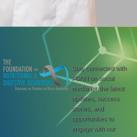
Stay connected with
FDNN on social
media for the latest
updates, success
stories, and
opportunities to
engage with our